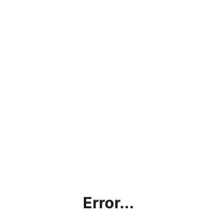
Error...