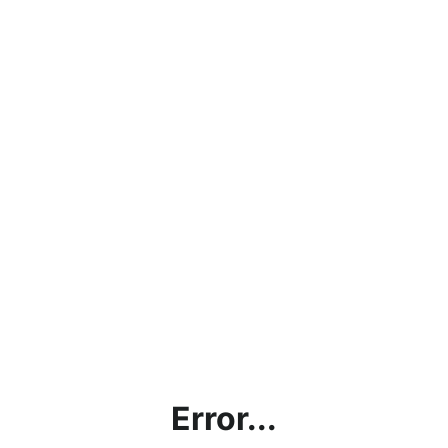
Error...