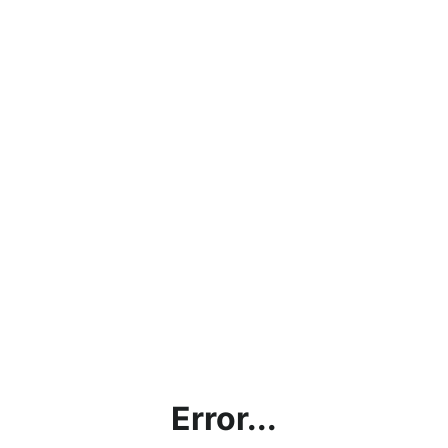
Error...