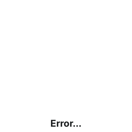
Error...